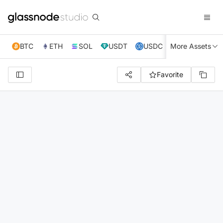
BTC
ETH
SOL
USDT
USDC
More Assets
XRP
TRX
Favorite