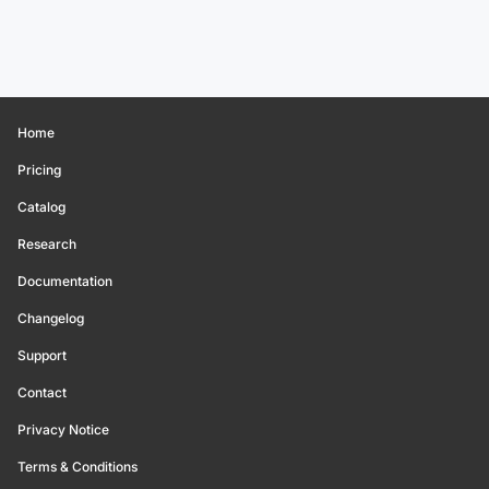
Home
Pricing
Catalog
Research
Documentation
Changelog
Support
Contact
Privacy Notice
Terms & Conditions