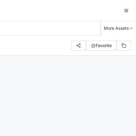
More Assets
Favorite