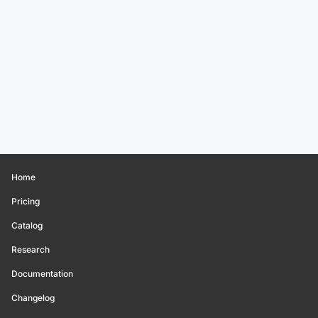
Home
Pricing
Catalog
Research
Documentation
Changelog