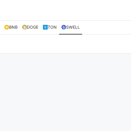
BNB
DOGE
TON
SWELL