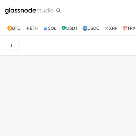
BTC
ETH
SOL
USDT
USDC
XRP
TRX