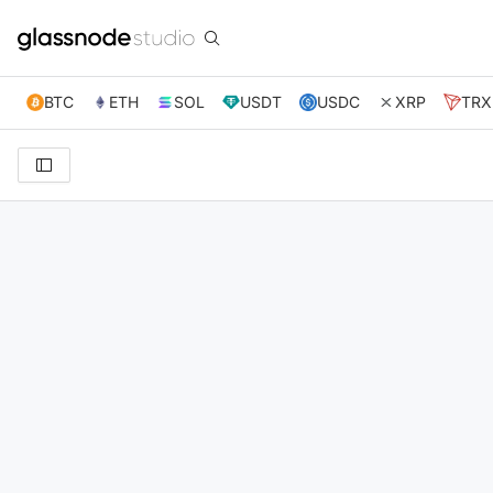
BTC
ETH
SOL
USDT
USDC
XRP
TRX