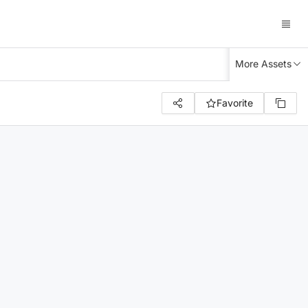
More Assets
Favorite