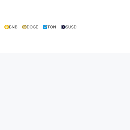
BNB
DOGE
TON
SUSD