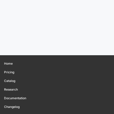
Home
Pricing
Catalog
Research
Documentation
Changelog