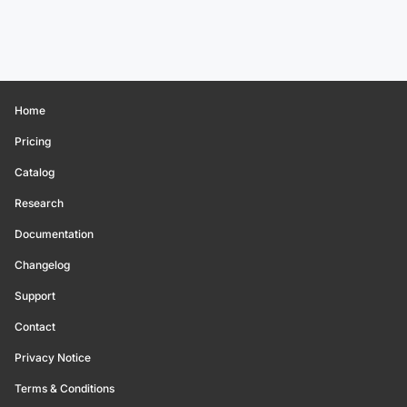
Home
Pricing
Catalog
Research
Documentation
Changelog
Support
Contact
Privacy Notice
Terms & Conditions