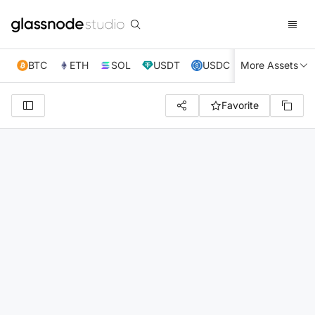
BTC
ETH
SOL
USDT
USDC
More Assets
XRP
TRX
Favorite