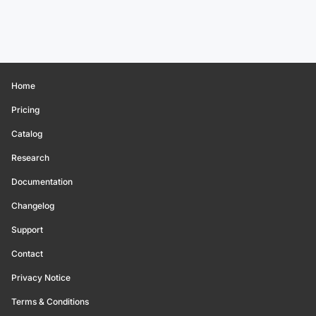
Home
Pricing
Catalog
Research
Documentation
Changelog
Support
Contact
Privacy Notice
Terms & Conditions