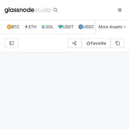
BTC
ETH
SOL
USDT
USDC
More Assets
XRP
TRX
Favorite