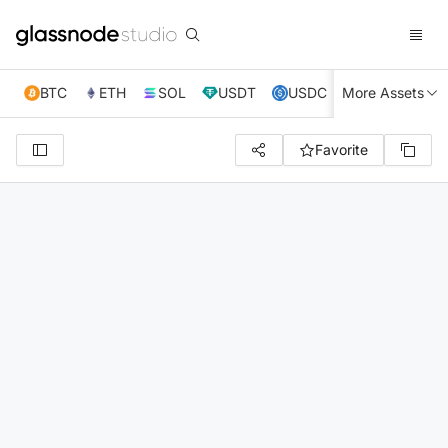
BTC
ETH
SOL
USDT
USDC
More Assets
XRP
TRX
Favorite