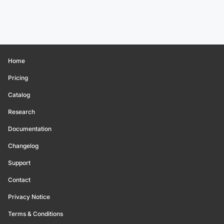
Home
Pricing
Catalog
Research
Documentation
Changelog
Support
Contact
Privacy Notice
Terms & Conditions