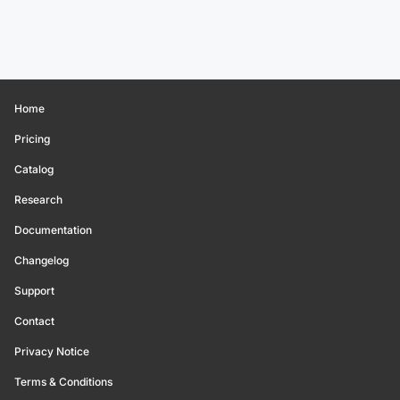
Home
Pricing
Catalog
Research
Documentation
Changelog
Support
Contact
Privacy Notice
Terms & Conditions