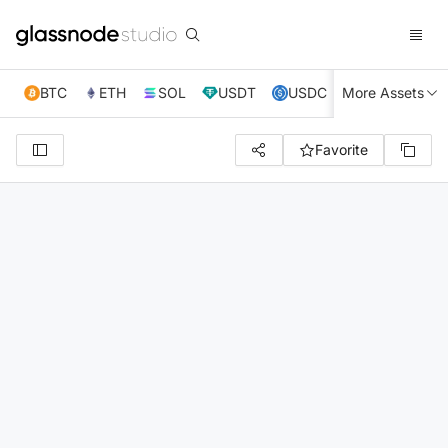
BTC
ETH
SOL
USDT
USDC
More Assets
XRP
TRX
Favorite