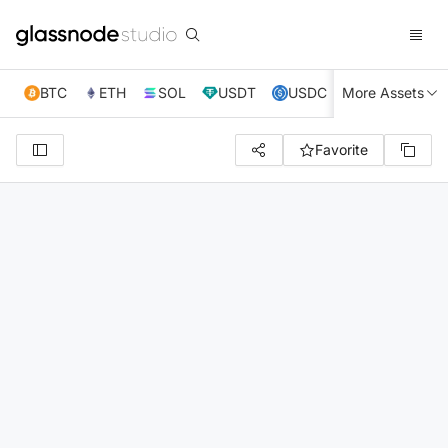
BTC
ETH
SOL
USDT
USDC
More Assets
XRP
TRX
Favorite