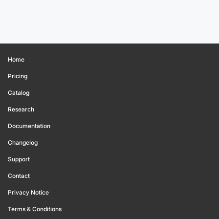
Home
Pricing
Catalog
Research
Documentation
Changelog
Support
Contact
Privacy Notice
Terms & Conditions