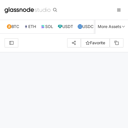
BTC
ETH
SOL
USDT
USDC
More Assets
XRP
TRX
Favorite