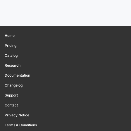
Home
Pricing
Catalog
Research
Documentation
Changelog
Support
Contact
Privacy Notice
Terms & Conditions