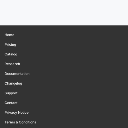
Home
Pricing
Catalog
Research
Documentation
Changelog
Support
Contact
Privacy Notice
Terms & Conditions