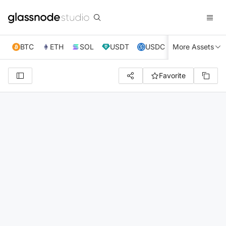
BTC
ETH
SOL
USDT
USDC
More Assets
XRP
TRX
Favorite