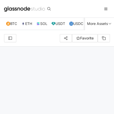
BTC
ETH
SOL
USDT
USDC
More Assets
XRP
TRX
Favorite