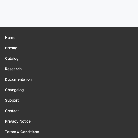
Home
Pricing
Catalog
Research
Documentation
Changelog
Support
Contact
Privacy Notice
Terms & Conditions