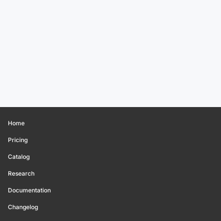
Home
Pricing
Catalog
Research
Documentation
Changelog