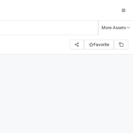
More Assets
Favorite