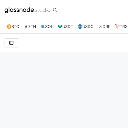
BTC
ETH
SOL
USDT
USDC
XRP
TRX