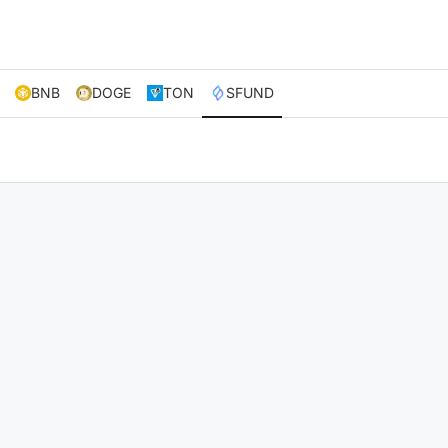
BNB
DOGE
TON
SFUND