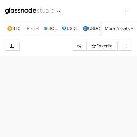
BTC
ETH
SOL
USDT
USDC
More Assets
XRP
TRX
Favorite