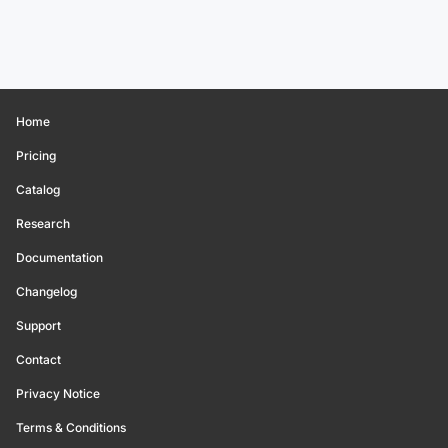
Home
Pricing
Catalog
Research
Documentation
Changelog
Support
Contact
Privacy Notice
Terms & Conditions