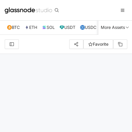
BTC
ETH
SOL
USDT
USDC
More Assets
XRP
TRX
Favorite