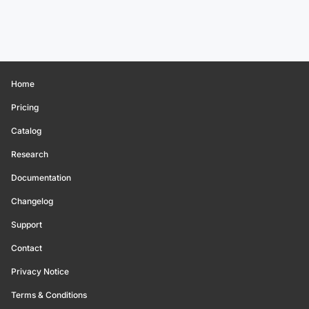
Home
Pricing
Catalog
Research
Documentation
Changelog
Support
Contact
Privacy Notice
Terms & Conditions