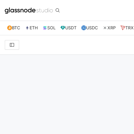
BTC
ETH
SOL
USDT
USDC
XRP
TRX