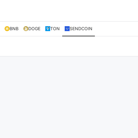
BNB
DOGE
TON
SENDCOIN