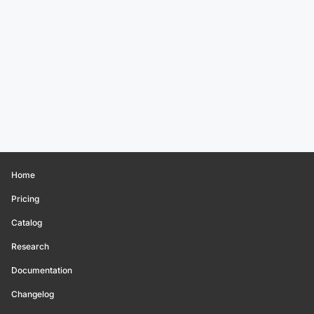
Home
Pricing
Catalog
Research
Documentation
Changelog