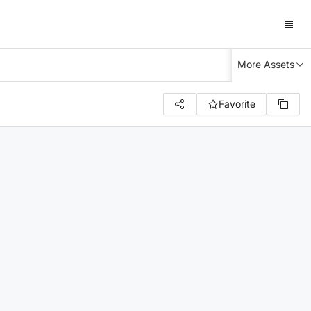
More Assets
Favorite