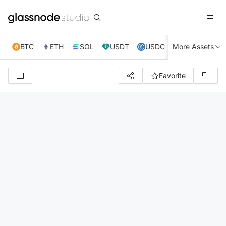
BTC
ETH
SOL
USDT
USDC
More Assets
XRP
TRX
Favorite