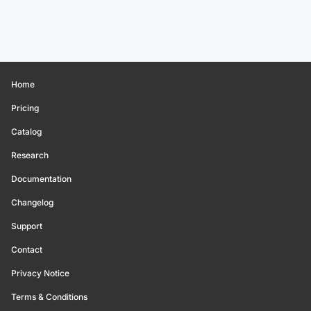
Home
Pricing
Catalog
Research
Documentation
Changelog
Support
Contact
Privacy Notice
Terms & Conditions