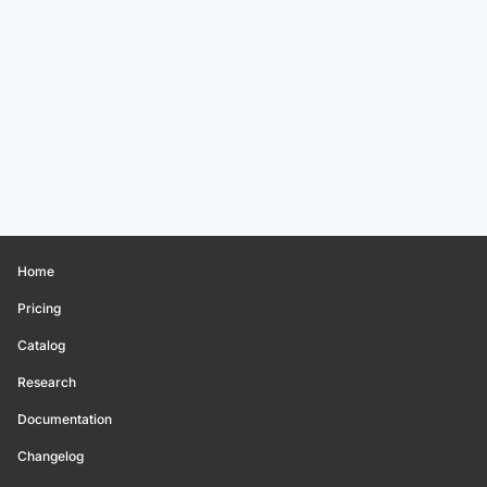
Home
Pricing
Catalog
Research
Documentation
Changelog