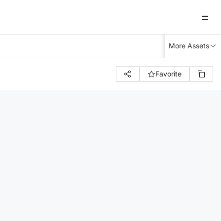
More Assets
Favorite