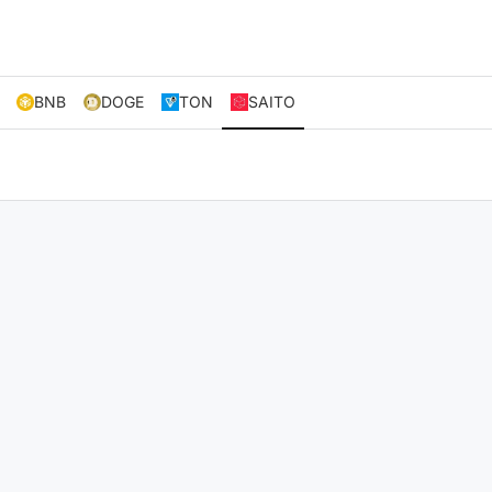
BNB
DOGE
TON
SAITO