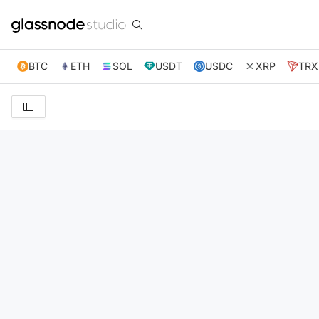
BTC
ETH
SOL
USDT
USDC
XRP
TRX