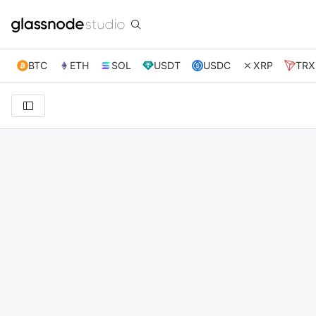
BTC
ETH
SOL
USDT
USDC
XRP
TRX