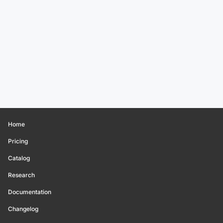
Home
Pricing
Catalog
Research
Documentation
Changelog