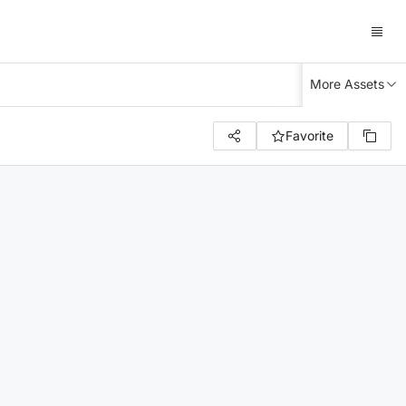
More Assets
Favorite