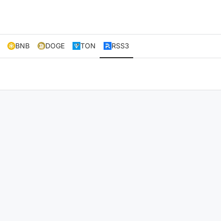
BNB
DOGE
TON
RSS3