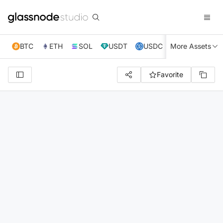
BTC
ETH
SOL
USDT
USDC
More Assets
XRP
TRX
Favorite