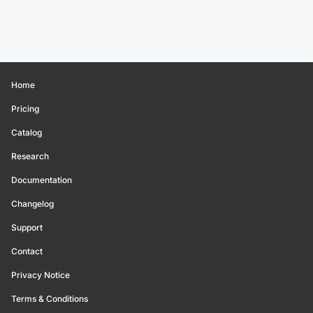
Home
Pricing
Catalog
Research
Documentation
Changelog
Support
Contact
Privacy Notice
Terms & Conditions