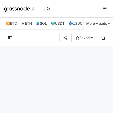
BTC
ETH
SOL
USDT
USDC
More Assets
XRP
TRX
Favorite