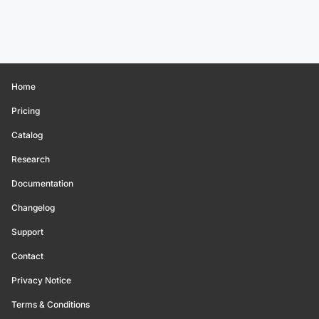
Home
Pricing
Catalog
Research
Documentation
Changelog
Support
Contact
Privacy Notice
Terms & Conditions