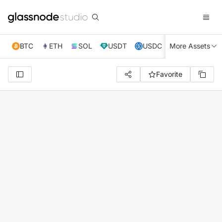
BTC
ETH
SOL
USDT
USDC
More Assets
XRP
TRX
Favorite