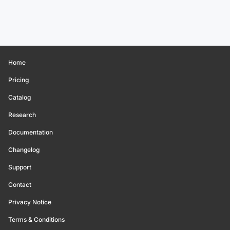
Home
Pricing
Catalog
Research
Documentation
Changelog
Support
Contact
Privacy Notice
Terms & Conditions