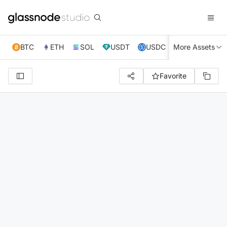
BTC
ETH
SOL
USDT
USDC
More Assets
XRP
TRX
Favorite