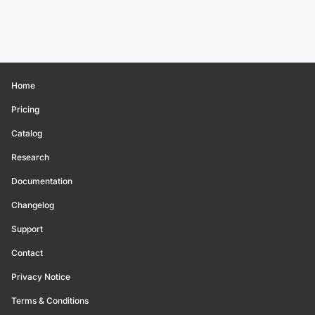
Home
Pricing
Catalog
Research
Documentation
Changelog
Support
Contact
Privacy Notice
Terms & Conditions