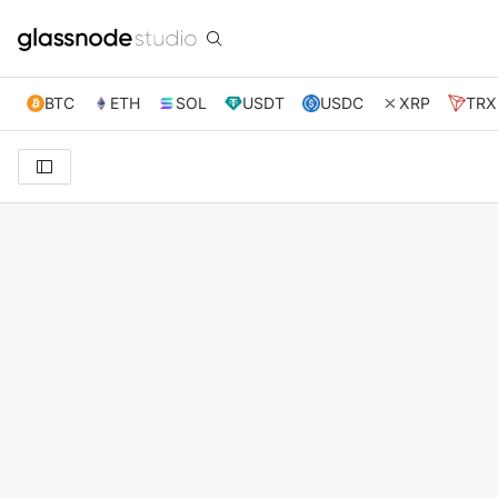
BTC
ETH
SOL
USDT
USDC
XRP
TRX