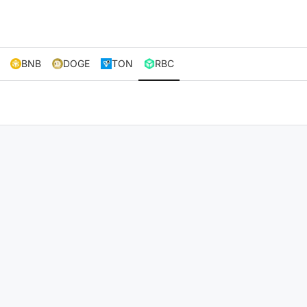
BNB
DOGE
TON
RBC