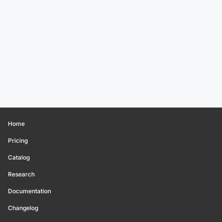
Home
Pricing
Catalog
Research
Documentation
Changelog