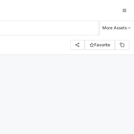
More Assets
Favorite