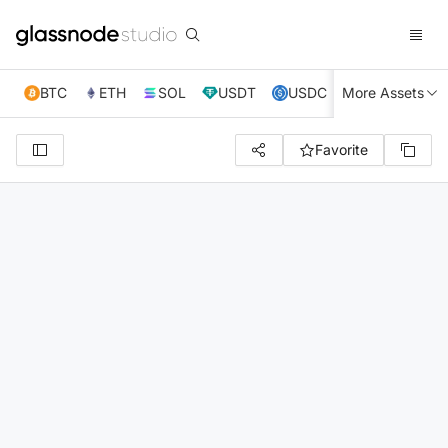
BTC
ETH
SOL
USDT
USDC
More Assets
XRP
TRX
Favorite