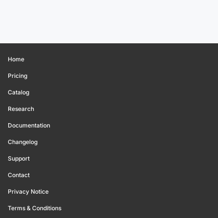
Home
Pricing
Catalog
Research
Documentation
Changelog
Support
Contact
Privacy Notice
Terms & Conditions