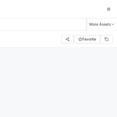
More Assets
Favorite