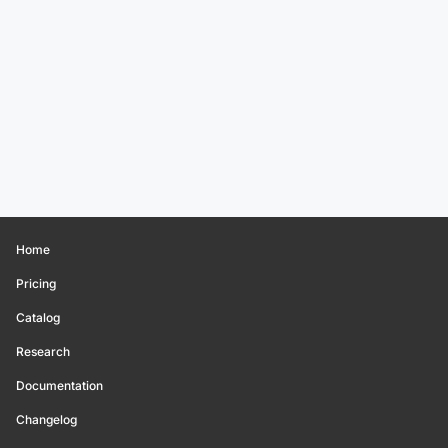
Home
Pricing
Catalog
Research
Documentation
Changelog