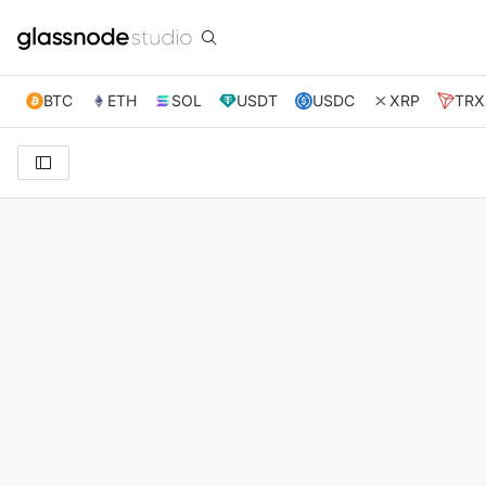
BTC
ETH
SOL
USDT
USDC
XRP
TRX