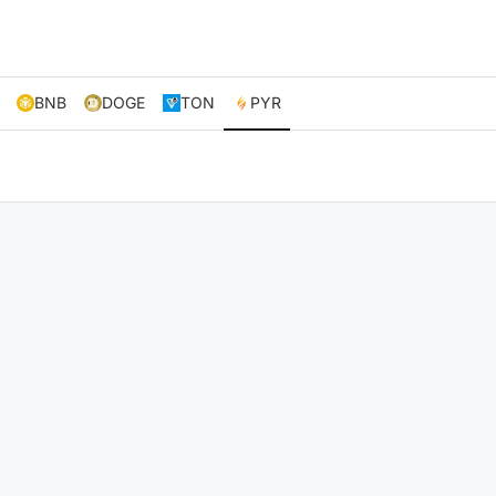
BNB
DOGE
TON
PYR