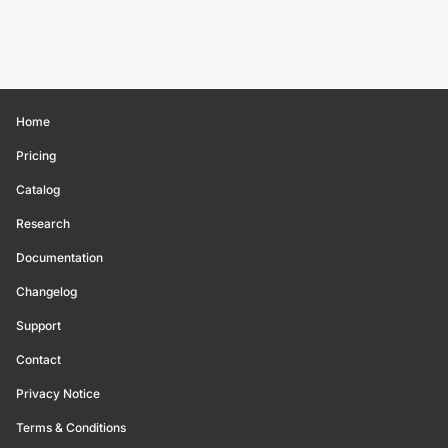
Home
Pricing
Catalog
Research
Documentation
Changelog
Support
Contact
Privacy Notice
Terms & Conditions