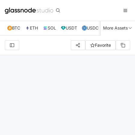
BTC
ETH
SOL
USDT
USDC
More Assets
XRP
TRX
Favorite