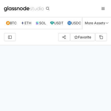
BTC
ETH
SOL
USDT
USDC
More Assets
XRP
TRX
Favorite