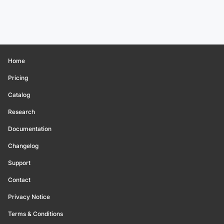
Home
Pricing
Catalog
Research
Documentation
Changelog
Support
Contact
Privacy Notice
Terms & Conditions