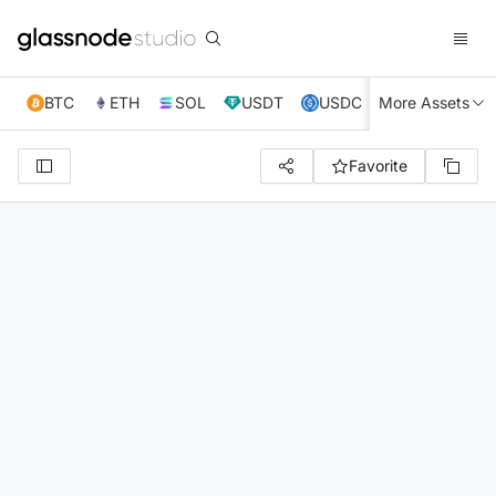
BTC
ETH
SOL
USDT
USDC
More Assets
XRP
TRX
Favorite