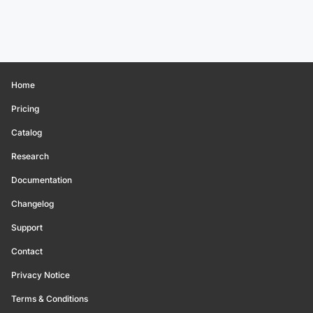
Home
Pricing
Catalog
Research
Documentation
Changelog
Support
Contact
Privacy Notice
Terms & Conditions