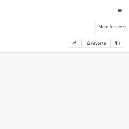
More Assets
Favorite