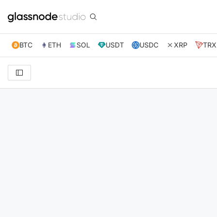
BTC
ETH
SOL
USDT
USDC
XRP
TRX