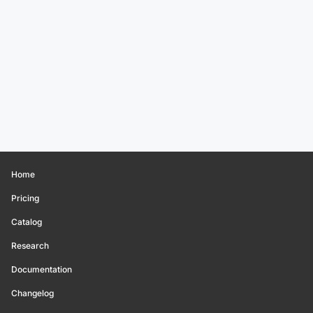
Home
Pricing
Catalog
Research
Documentation
Changelog