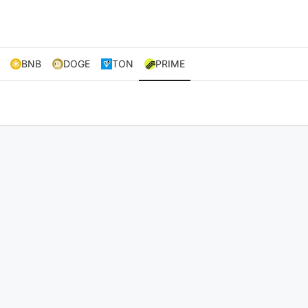
BNB
DOGE
TON
PRIME