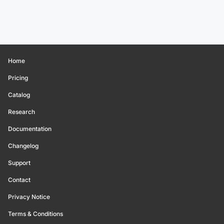
Home
Pricing
Catalog
Research
Documentation
Changelog
Support
Contact
Privacy Notice
Terms & Conditions