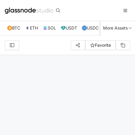
BTC
ETH
SOL
USDT
USDC
More Assets
XRP
TRX
Favorite