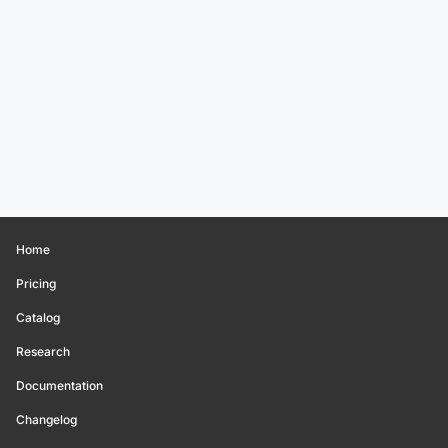
Home
Pricing
Catalog
Research
Documentation
Changelog