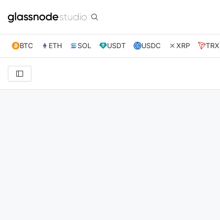
BTC
ETH
SOL
USDT
USDC
XRP
TRX