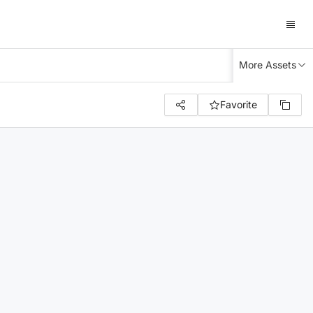
More Assets
Favorite