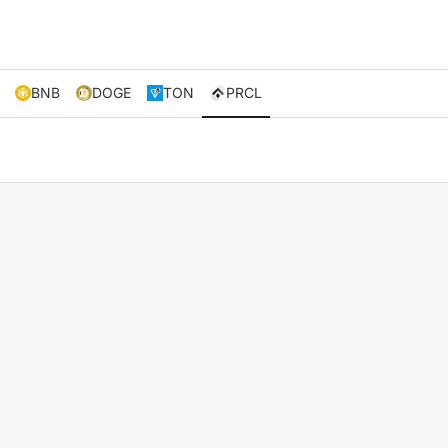
BNB
DOGE
TON
PRCL