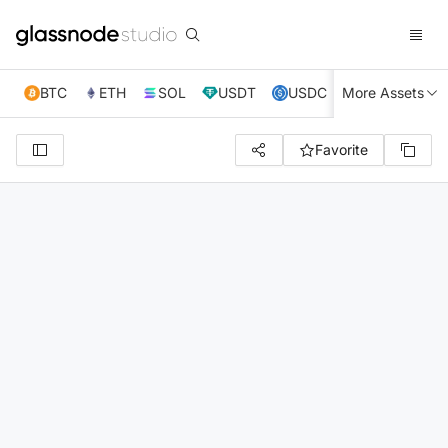
BTC
ETH
SOL
USDT
USDC
More Assets
XRP
TRX
Favorite