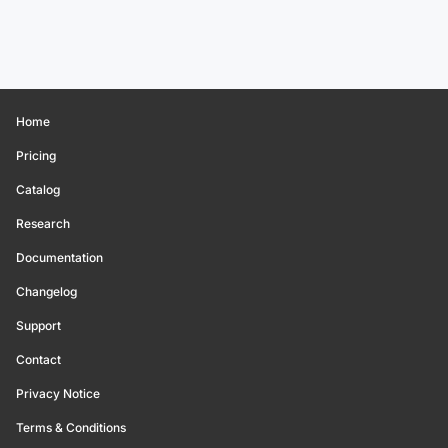
Home
Pricing
Catalog
Research
Documentation
Changelog
Support
Contact
Privacy Notice
Terms & Conditions