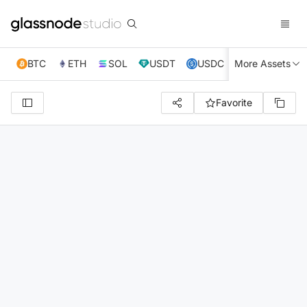
BTC
ETH
SOL
USDT
USDC
More Assets
XRP
TRX
Favorite