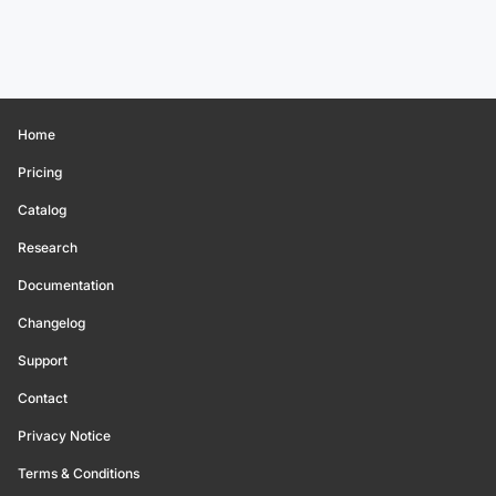
Home
Pricing
Catalog
Research
Documentation
Changelog
Support
Contact
Privacy Notice
Terms & Conditions