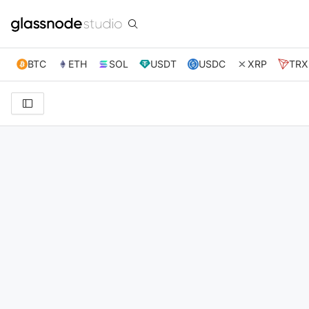
BTC
ETH
SOL
USDT
USDC
XRP
TRX