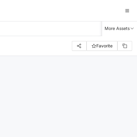
More Assets
Favorite