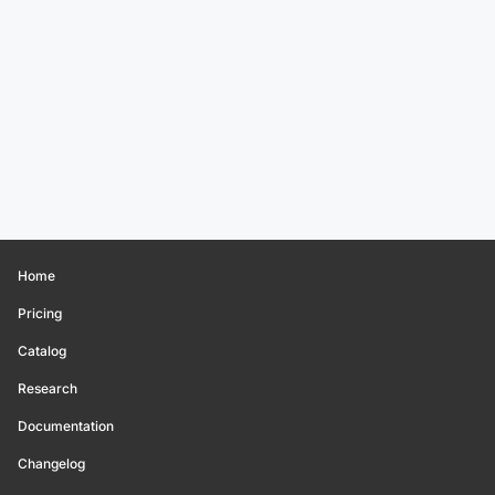
Home
Pricing
Catalog
Research
Documentation
Changelog