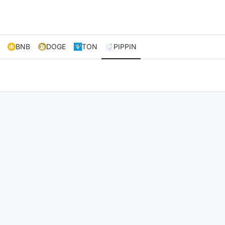
BNB
DOGE
TON
PIPPIN