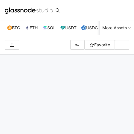
BTC
ETH
SOL
USDT
USDC
More Assets
XRP
TRX
Favorite