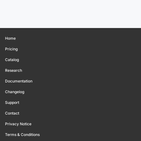
Home
Pricing
Catalog
Research
Documentation
Changelog
Support
Contact
Privacy Notice
Terms & Conditions