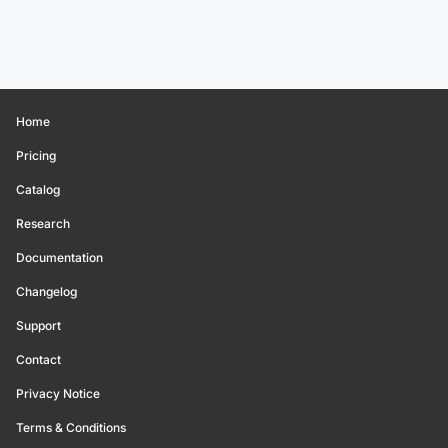
Home
Pricing
Catalog
Research
Documentation
Changelog
Support
Contact
Privacy Notice
Terms & Conditions