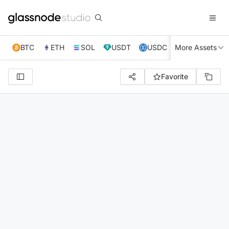
BTC
ETH
SOL
USDT
USDC
More Assets
XRP
TRX
Favorite