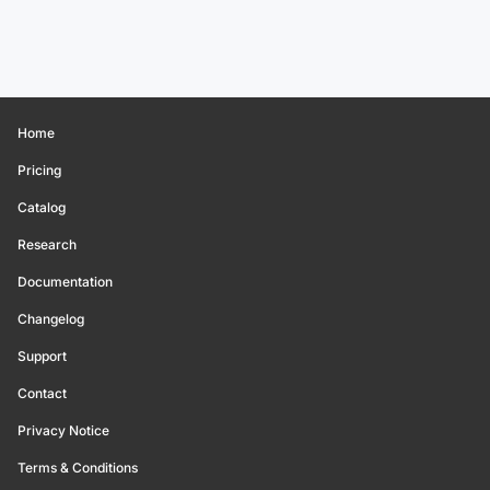
Home
Pricing
Catalog
Research
Documentation
Changelog
Support
Contact
Privacy Notice
Terms & Conditions