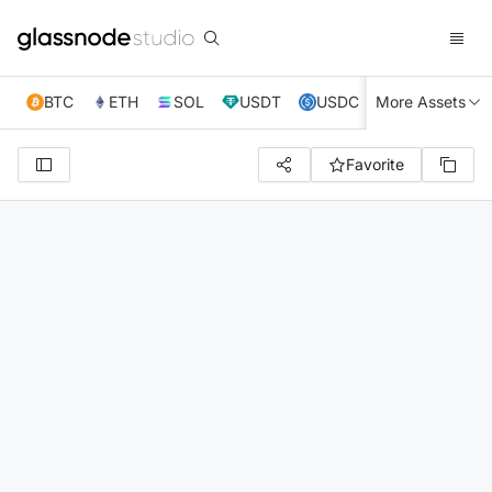
BTC
ETH
SOL
USDT
USDC
More Assets
XRP
TRX
Favorite