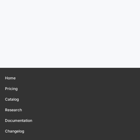
Home
Pricing
Catalog
Research
Documentation
Changelog