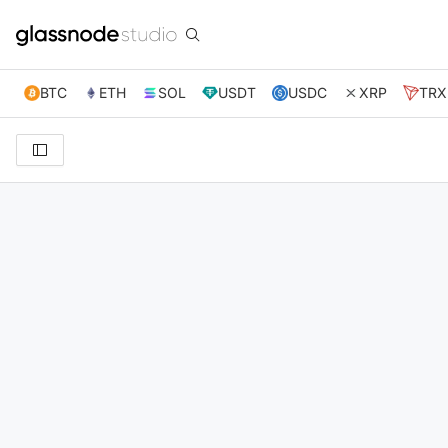
BTC
ETH
SOL
USDT
USDC
XRP
TRX