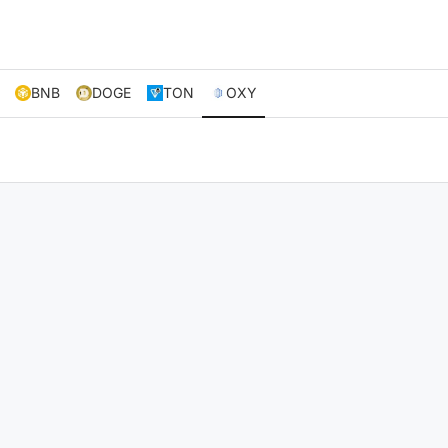
BNB
DOGE
TON
OXY