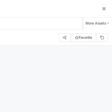
More Assets
Favorite