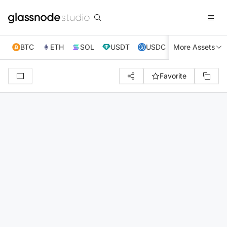
BTC
ETH
SOL
USDT
USDC
More Assets
XRP
TRX
Favorite