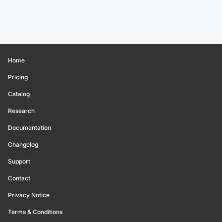
Home
Pricing
Catalog
Research
Documentation
Changelog
Support
Contact
Privacy Notice
Terms & Conditions