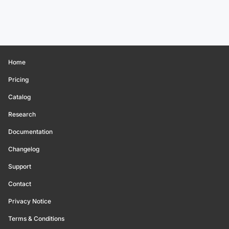
Home
Pricing
Catalog
Research
Documentation
Changelog
Support
Contact
Privacy Notice
Terms & Conditions