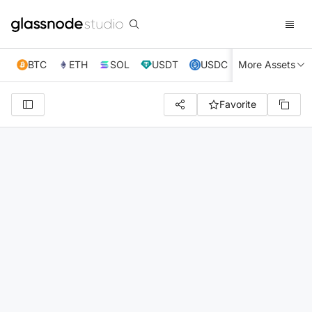
BTC
ETH
SOL
USDT
USDC
More Assets
XRP
TRX
Favorite