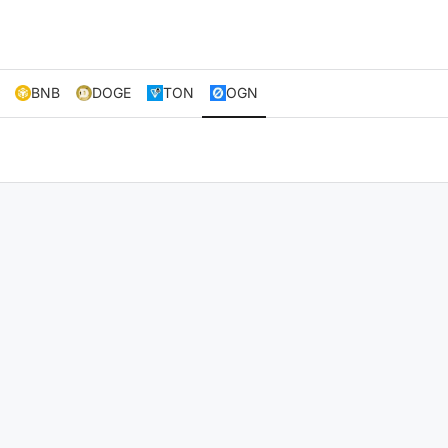
BNB
DOGE
TON
OGN