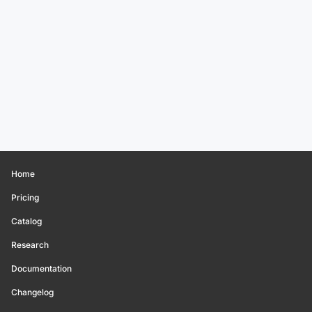
Home
Pricing
Catalog
Research
Documentation
Changelog