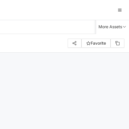
More Assets
Favorite