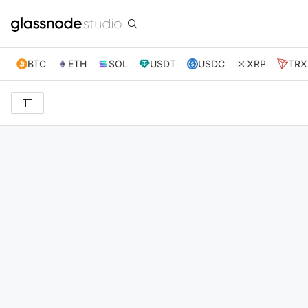
BTC
ETH
SOL
USDT
USDC
XRP
TRX