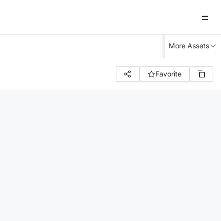
More Assets
Favorite