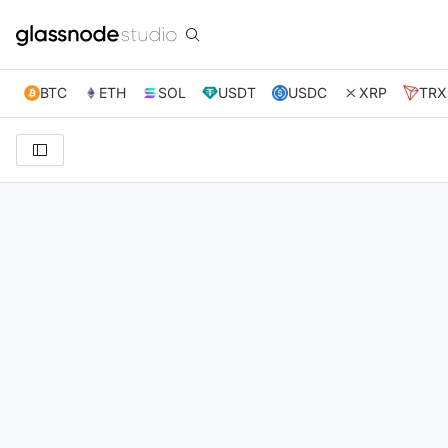
BTC
ETH
SOL
USDT
USDC
XRP
TRX