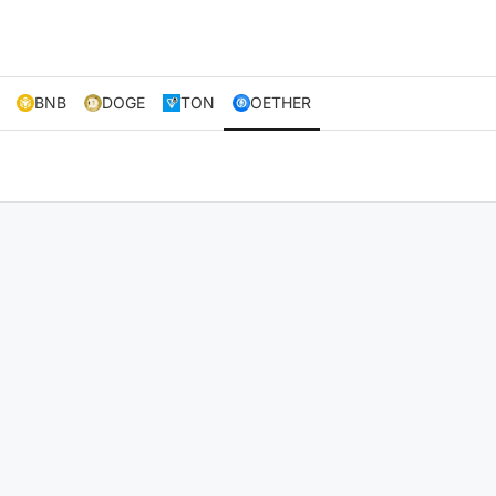
BNB
DOGE
TON
OETHER