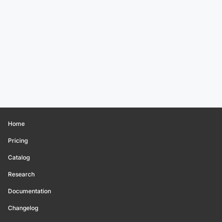
Home
Pricing
Catalog
Research
Documentation
Changelog