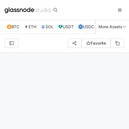
BTC
ETH
SOL
USDT
USDC
More Assets
XRP
TRX
Favorite