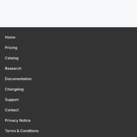
Home
Pricing
Catalog
Research
Documentation
Changelog
Support
Contact
Privacy Notice
Terms & Conditions