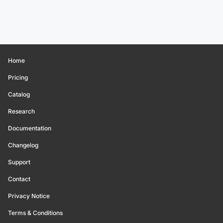
Home
Pricing
Catalog
Research
Documentation
Changelog
Support
Contact
Privacy Notice
Terms & Conditions