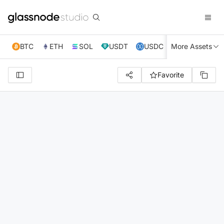
BTC
ETH
SOL
USDT
USDC
More Assets
XRP
TRX
Favorite