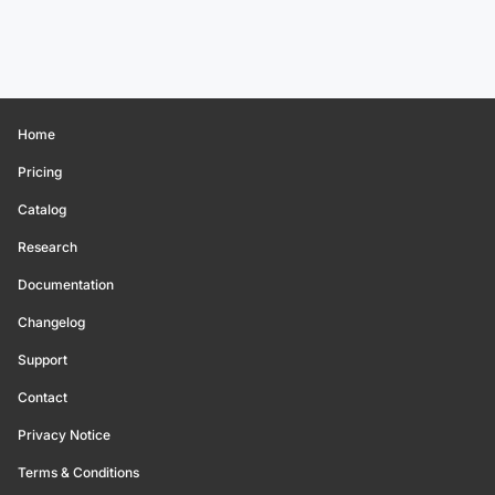
Home
Pricing
Catalog
Research
Documentation
Changelog
Support
Contact
Privacy Notice
Terms & Conditions