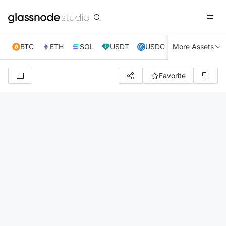
BTC
ETH
SOL
USDT
USDC
More Assets
XRP
TRX
Favorite