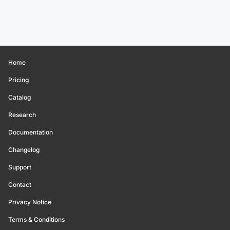
Home
Pricing
Catalog
Research
Documentation
Changelog
Support
Contact
Privacy Notice
Terms & Conditions