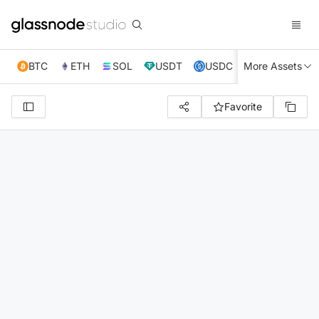
BTC
ETH
SOL
USDT
USDC
More Assets
XRP
TRX
Favorite