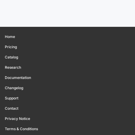
Home
Pricing
Catalog
Research
Documentation
Changelog
Support
Contact
Privacy Notice
Terms & Conditions