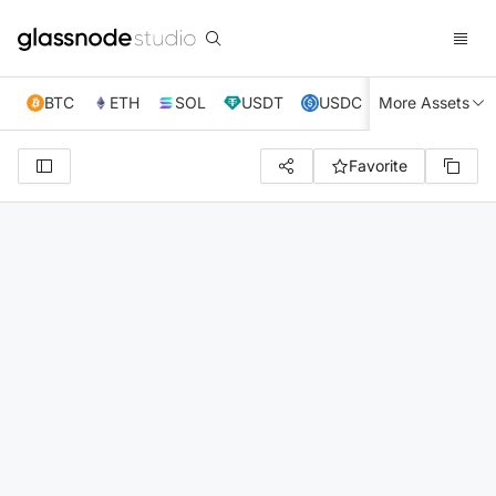
BTC
ETH
SOL
USDT
USDC
More Assets
XRP
TRX
Favorite