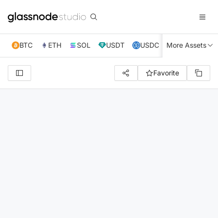
BTC
ETH
SOL
USDT
USDC
More Assets
XRP
TRX
Favorite