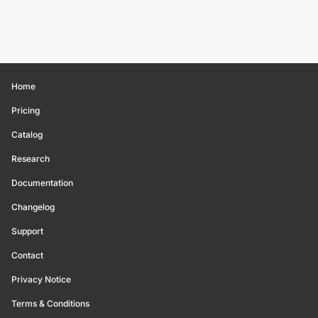
Home
Pricing
Catalog
Research
Documentation
Changelog
Support
Contact
Privacy Notice
Terms & Conditions