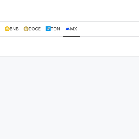
BNB
DOGE
TON
MX