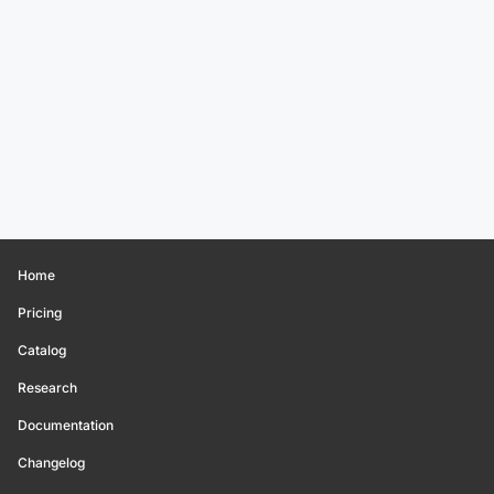
Home
Pricing
Catalog
Research
Documentation
Changelog