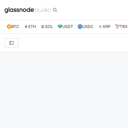
BTC
ETH
SOL
USDT
USDC
XRP
TRX