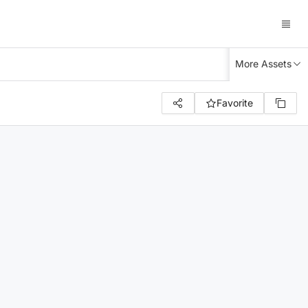
More Assets
Favorite