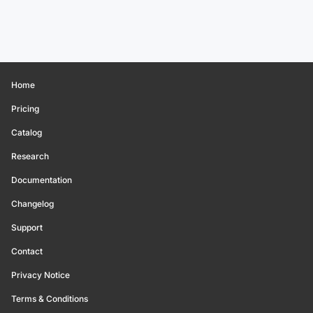
Home
Pricing
Catalog
Research
Documentation
Changelog
Support
Contact
Privacy Notice
Terms & Conditions