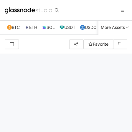
BTC
ETH
SOL
USDT
USDC
More Assets
XRP
TRX
Favorite